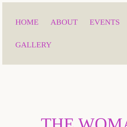
HOME
ABOUT
EVENTS
GALLERY
THE WOMA