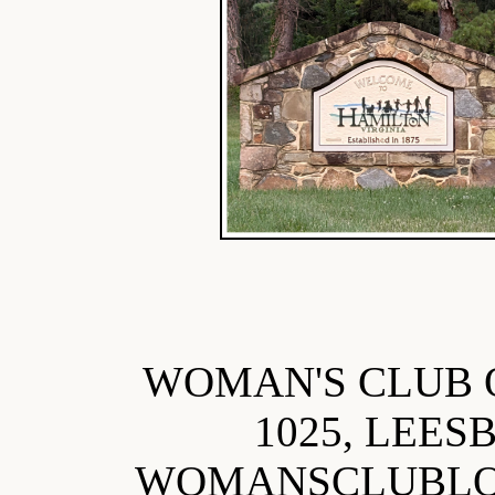
WOMAN'S CLUB 
1025, LEES
WOMANSCLUBL