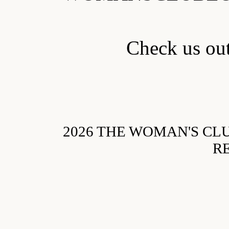
Check us o
2026 THE WOMAN'S CL
R