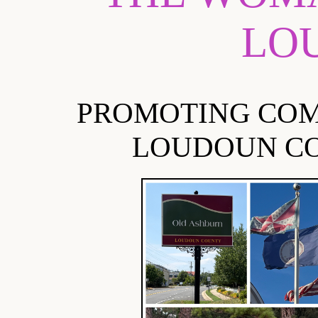
LO
PROMOTING COM
LOUDOUN CO