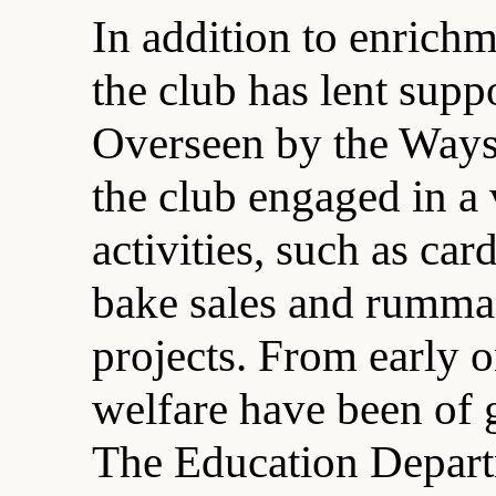
In addition to enrichm
the club has lent supp
Overseen by the Way
the club engaged in a 
activities, such as car
bake sales and rummag
projects. From early 
welfare have been of gr
The Education Depart