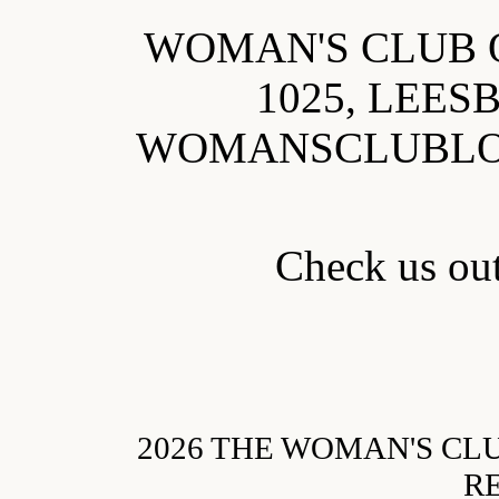
WOMAN'S CLUB 
1025, LEES
WOMANSCLUBL
Check us o
2026 THE WOMAN'S CL
R