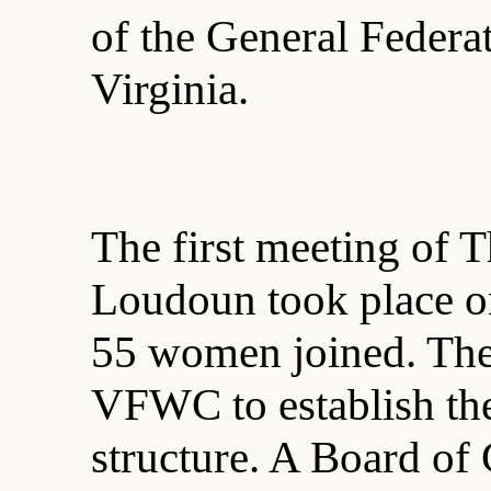
of the General Feder
Virginia.
The first meeting of 
Loudoun took place o
55 women joined. The
VFWC to establish the
structure. A Board of