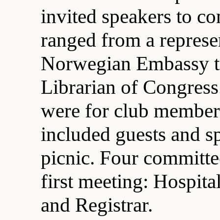
invited speakers to c
ranged from a represe
Norwegian Embassy t
Librarian of Congres
were for club members
included guests and s
picnic. Four committe
first meeting: Hospita
and Registrar.