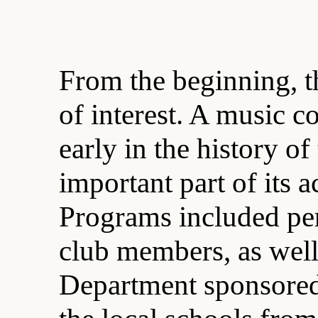
From the beginning, th
of interest. A music 
early in the history o
important part of its a
Programs included pe
club members, as well 
Department sponsored 