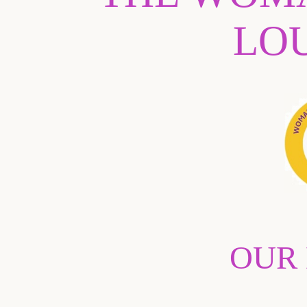
LO
OUR 