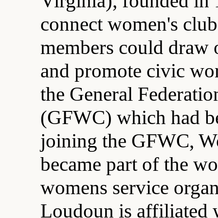
Virginia), founded in 
connect women's clubs 
members could draw o
and promote civic wo
the General Federatio
(GFWC) which had be
joining the GFWC, W
became part of the wor
womens service organ
Loudoun is affiliated 