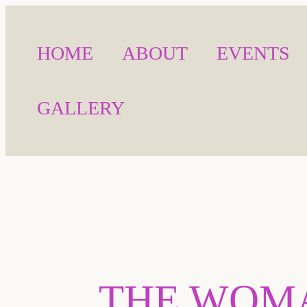
HOME
ABOUT
EVENTS
GALLERY
THE WOMA