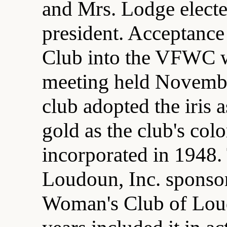
and Mrs. Lodge elected
president. Acceptanc
Club into the VFWC w
meeting held Novembe
club adopted the iris a
gold as the club's col
incorporated in 1948
Loudoun, Inc. sponsor
Woman's Club of Loud