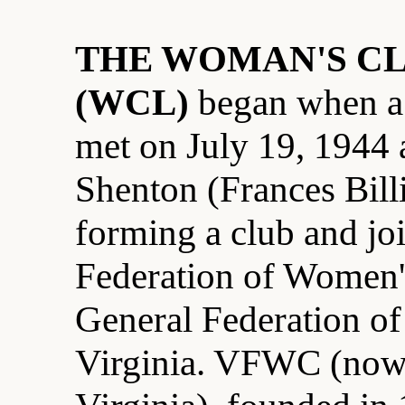
THE WOMAN'S CL
(WCL)
began when a
met on July 19, 1944 
Shenton (Frances Bill
forming a club and joi
Federation of Women
General Federation o
Virginia. VFWC (no