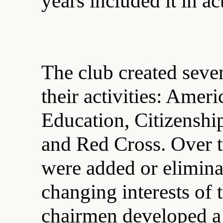
years included it in ac
The club created seve
their activities: Amer
Education, Citizenshi
and Red Cross. Over 
were added or eliminat
changing interests of
chairmen developed a