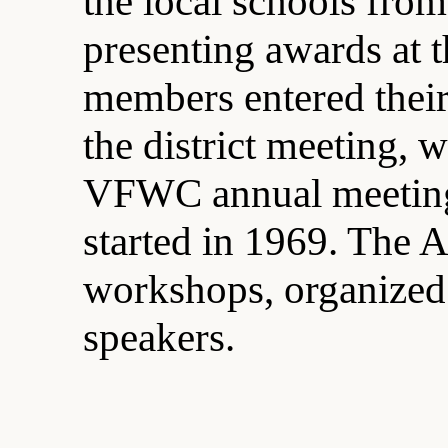
the local schools fro
presenting awards at 
members entered their
the district meeting, 
VFWC annual meetings
started in 1969. The 
workshops, organized 
speakers.