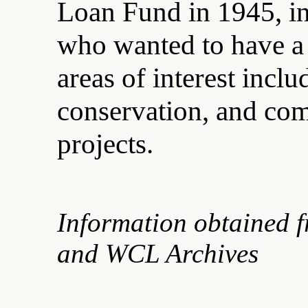
Loan Fund in 1945, in
who wanted to have a 
areas of interest inclu
conservation, and c
projects.
Information obtained 
and WCL Archives