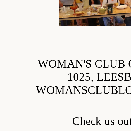
WOMAN'S CLUB 
1025, LEES
WOMANSCLUBL
Check us o