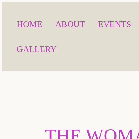
HOME
ABOUT
EVENTS
GALLERY
THE WOMA