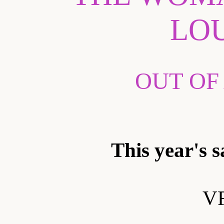
LO
OUT OF
This year's s
VF