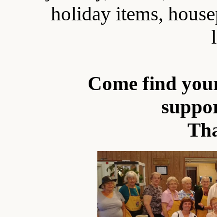
holiday items, house
Come find your
suppo
Th