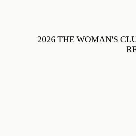
2026 THE WOMAN'S CL
R