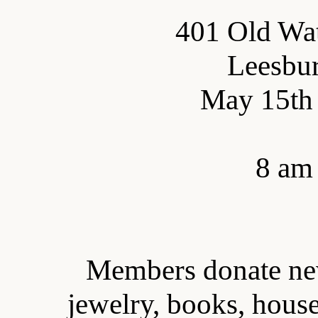
401 Old Wa
Leesbu
May 15th 
8 am 
Members donate new
jewelry, books, house